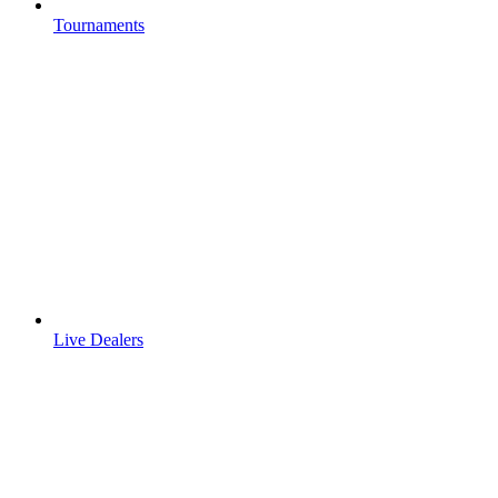
Tournaments
Live Dealers