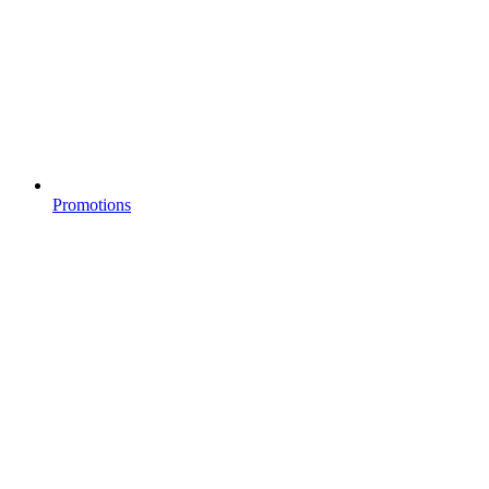
Promotions