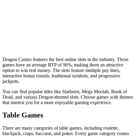
Dragon Casino features the best online slots in the industry. These
games have an average RTP of 96%, making them an attractive
option to win real money. The slots feature multiple pay lines,
interactive bonus rounds, traditional symbols, and progressive
jackpots.
You can find popular titles like Starburst, Mega Moolah, Book of
Dead, and various Dragon-themed slots. Choose games with themes
that interest you for a more enjoyable gaming experience.
Table Games
There are many categories of table games, including roulette,
blackjack, craps, baccarat, and poker. Every game category comes