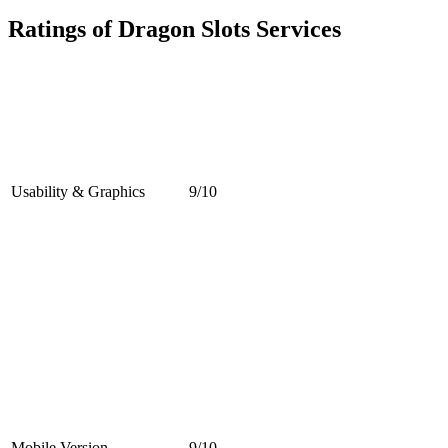
Ratings of Dragon Slots Services
Usability & Graphics
9/10
Mobile Version
9/10