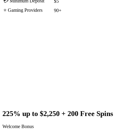
💳 Minimum Deposit
$5
⭐ Gaming Providers
90+
225% up to $2,250 + 200 Free Spins
Welcome Bonus