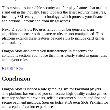
This casino has incredible security and fair play features that make it
stand out in the industry. First, it boasts the latest security measures,
including SSL encryption technology, which protects your financial
and personal information from illegal access.
Next, Dragon Slots PK uses random number generators, an
algorithm that ensures that game results are not manipulated. This
platform extends these features beyond slots to include card games
and roulette.
Dragon Slots also offers you transparency. In the terms and
conditions section, you notice that it has clearly stated its game rules
and payout rules.
Register Now
Conclusion
Dragon Slots is indeed a safe gambling site for Pakistani players.
The platform has ensured you can access high-quality casino games
from top software providers, reliable customer support, and fast and
secure payment methods. Sign up today at Dragon Slots Pakistan for
an exceptional casino experience.