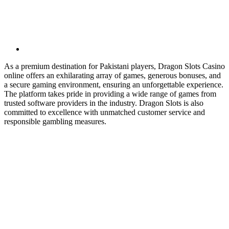
As a premium destination for Pakistani players, Dragon Slots Casino
online offers an exhilarating array of games, generous bonuses, and
a secure gaming environment, ensuring an unforgettable experience.
The platform takes pride in providing a wide range of games from
trusted software providers in the industry. Dragon Slots is also
committed to excellence with unmatched customer service and
responsible gambling measures.