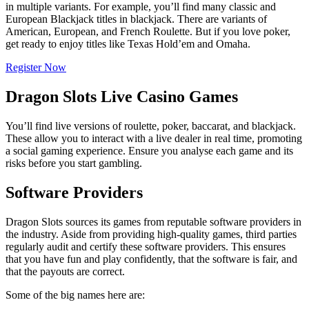
in multiple variants. For example, you’ll find many classic and
European Blackjack titles in blackjack. There are variants of
American, European, and French Roulette. But if you love poker,
get ready to enjoy titles like Texas Hold’em and Omaha.
Register Now
Dragon Slots Live Casino Games
You’ll find live versions of roulette, poker, baccarat, and blackjack.
These allow you to interact with a live dealer in real time, promoting
a social gaming experience. Ensure you analyse each game and its
risks before you start gambling.
Software Providers
Dragon Slots sources its games from reputable software providers in
the industry. Aside from providing high-quality games, third parties
regularly audit and certify these software providers. This ensures
that you have fun and play confidently, that the software is fair, and
that the payouts are correct.
Some of the big names here are: