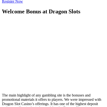
Register Now
Welcome Bonus at Dragon Slots
The main highlight of any gambling site is the bonuses and
promotional materials it offers to players. We were impressed with
Dragon Slot Casino’s offerings. It has one of the highest deposit