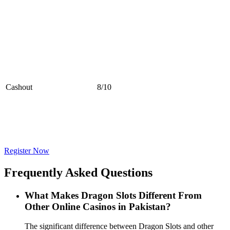
Cashout
8/10
Register Now
Frequently Asked Questions
What Makes Dragon Slots Different From
Other Online Casinos in Pakistan?
The significant difference between Dragon Slots and other