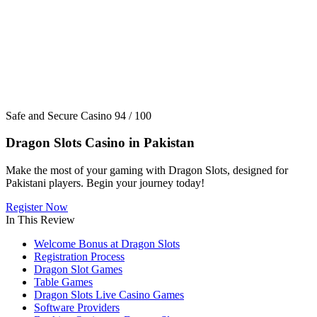
Safe and Secure Casino
94
/
100
Dragon Slots Casino in Pakistan
Make the most of your gaming with Dragon Slots, designed for
Pakistani players. Begin your journey today!
Register Now
In This Review
Welcome Bonus at Dragon Slots
Registration Process
Dragon Slot Games
Table Games
Dragon Slots Live Casino Games
Software Providers