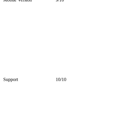
Support
10/10