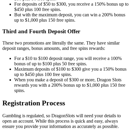
For deposits of $50 to $300, you receive a 150% bonus up to
$450 plus 100 free spins.
But with the maximum deposit, you can win a 200% bonus
up to $1,000 plus 150 free spins.
Third and Fourth Deposit Offer
These two promotions are literally the same. They have similar
deposit ranges, bonus amounts, and free spins rewards:
For a $10 to $100 deposit range, you will receive a 100%
bonus of up to $100 plus 50 free spins.
Maximum deposits of $100 to $300 give you a 150% bonus
up to $450 plus 100 free spins.
When you make a deposit of $300 or more, Dragon Slots
rewards you with a 200% bonus up to $1,000 plus 150 free
spins.
Registration Process
Gambling is regulated, so DragonSlots will need your details to
open an account. While this process is quick and easy, always
ensure you provide your information as accurately as possible.