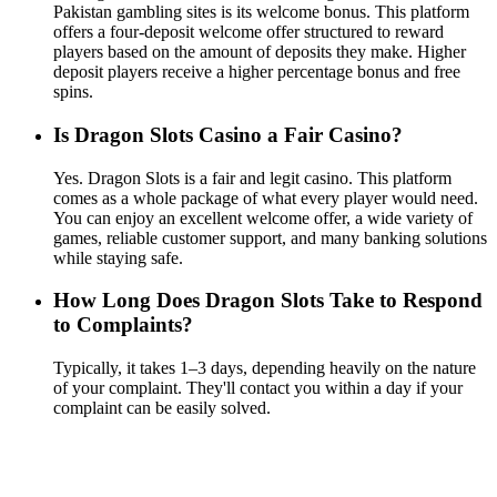
Pakistan gambling sites is its welcome bonus. This platform
offers a four-deposit welcome offer structured to reward
players based on the amount of deposits they make. Higher
deposit players receive a higher percentage bonus and free
spins.
Is Dragon Slots Casino a Fair Casino?
Yes. Dragon Slots is a fair and legit casino. This platform
comes as a whole package of what every player would need.
You can enjoy an excellent welcome offer, a wide variety of
games, reliable customer support, and many banking solutions
while staying safe.
How Long Does Dragon Slots Take to Respond
to Complaints?
Typically, it takes 1–3 days, depending heavily on the nature
of your complaint. They'll contact you within a day if your
complaint can be easily solved.