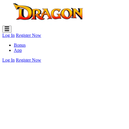
Log In
Register Now
Bonus
App
Log In
Register Now