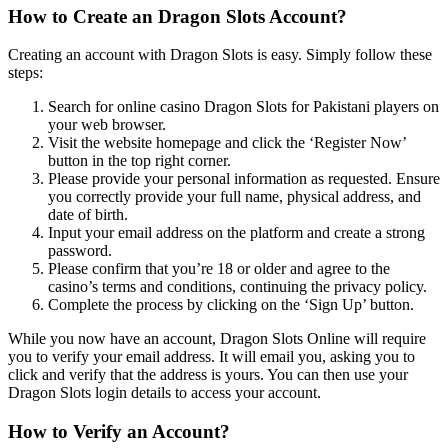
How to Create an Dragon Slots Account?
Creating an account with Dragon Slots is easy. Simply follow these
steps:
Search for online casino Dragon Slots for Pakistani players on
your web browser.
Visit the website homepage and click the ‘Register Now’
button in the top right corner.
Please provide your personal information as requested. Ensure
you correctly provide your full name, physical address, and
date of birth.
Input your email address on the platform and create a strong
password.
Please confirm that you’re 18 or older and agree to the
casino’s terms and conditions, continuing the privacy policy.
Complete the process by clicking on the ‘Sign Up’ button.
While you now have an account, Dragon Slots Online will require
you to verify your email address. It will email you, asking you to
click and verify that the address is yours. You can then use your
Dragon Slots login details to access your account.
How to Verify an Account?