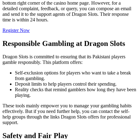
bottom right corner of the casino home page. However, for a
detailed complaint, feedback, or query, you can compose an email
and send it to the support agents of Dragon Slots. Their response
time is within 24 hours.
Register Now
Responsible Gambling at Dragon Slots
Dragon Slots is committed to ensuring that its Pakistani players
gamble responsibly. This platform offers:
Self-exclusion options for players who want to take a break
from gambling.
Deposit limits to help players control their spending.
Reality checks that remind gamblers how long they have been
playing.
These tools mainly empower you to manage your gambling habits
effectively. But if you need further help, you can contact the self-
help groups through the links Dragon Slots offers for professional
support.
Safety and Fair Play