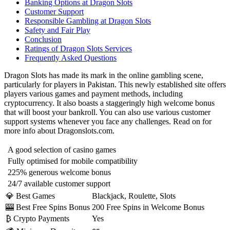
Banking Options at Dragon Slots
Customer Support
Responsible Gambling at Dragon Slots
Safety and Fair Play
Conclusion
Ratings of Dragon Slots Services
Frequently Asked Questions
Dragon Slots has made its mark in the online gambling scene,
particularly for players in Pakistan. This newly established site offers
players various games and payment methods, including
cryptocurrency. It also boasts a staggeringly high welcome bonus
that will boost your bankroll. You can also use various customer
support systems whenever you face any challenges. Read on for
more info about Dragonslots.com.
A good selection of casino games
Fully optimised for mobile compatibility
225% generous welcome bonus
24/7 available customer support
💎 Best Games
Blackjack, Roulette, Slots
🎰 Best Free Spins Bonus
200 Free Spins in Welcome Bonus
₿ Crypto Payments
Yes