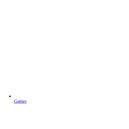
Games