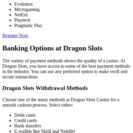
Evolution
Microgaming
NetEnt
Playtech
Pragmatic Play
Register Now
Banking Options at Dragon Slots
The variety of payment methods shows the quality of a casino. At
Dragon Slots, you have access to some of the best payment methods
in the industry. You can use any preferred option to make swift and
secure transactions.
Dragon Slots Withdrawal Methods
Choose one of the many methods at Dragon Slots Casino for a
smooth cashout process. Select either:
Debit cards
Credit cards
Bank transfers
E-wallets like Skrill and Neteller