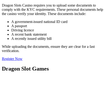
Dragon Slots Casino requires you to upload some documents to
comply with the KYC requirements. These personal documents help
the casino verify your identity. These documents include:
A government-issued national ID card
A passport
Driving licence
A recent bank statement
A recently issued utility bill
While uploading the documents, ensure they are clear for a fast
verification.
Register Now
Dragon Slot Games