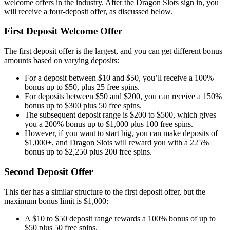
welcome offers in the industry. After the Dragon Slots sign in, you
will receive a four-deposit offer, as discussed below.
First Deposit Welcome Offer
The first deposit offer is the largest, and you can get different bonus
amounts based on varying deposits:
For a deposit between $10 and $50, you’ll receive a 100%
bonus up to $50, plus 25 free spins.
For deposits between $50 and $200, you can receive a 150%
bonus up to $300 plus 50 free spins.
The subsequent deposit range is $200 to $500, which gives
you a 200% bonus up to $1,000 plus 100 free spins.
However, if you want to start big, you can make deposits of
$1,000+, and Dragon Slots will reward you with a 225%
bonus up to $2,250 plus 200 free spins.
Second Deposit Offer
This tier has a similar structure to the first deposit offer, but the
maximum bonus limit is $1,000:
A $10 to $50 deposit range rewards a 100% bonus of up to
$50 plus 50 free spins.