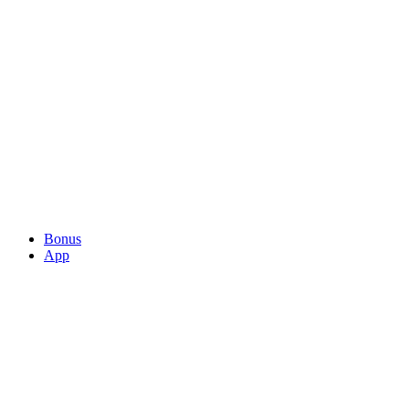
Bonus
App