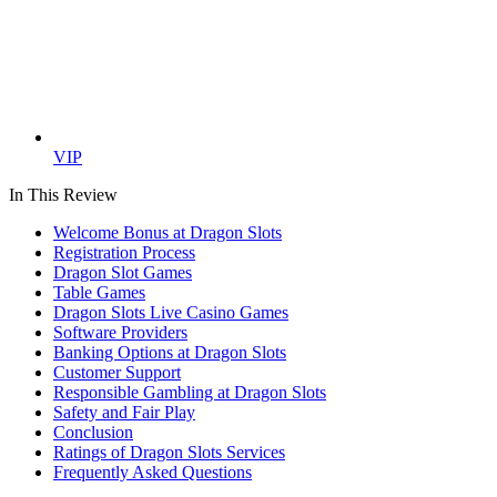
VIP
In This Review
Welcome Bonus at Dragon Slots
Registration Process
Dragon Slot Games
Table Games
Dragon Slots Live Casino Games
Software Providers
Banking Options at Dragon Slots
Customer Support
Responsible Gambling at Dragon Slots
Safety and Fair Play
Conclusion
Ratings of Dragon Slots Services
Frequently Asked Questions