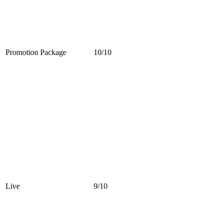
Promotion Package
10/10
Live
9/10