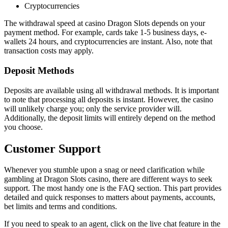
Cryptocurrencies
The withdrawal speed at casino Dragon Slots depends on your
payment method. For example, cards take 1-5 business days, e-
wallets 24 hours, and cryptocurrencies are instant. Also, note that
transaction costs may apply.
Deposit Methods
Deposits are available using all withdrawal methods. It is important
to note that processing all deposits is instant. However, the casino
will unlikely charge you; only the service provider will.
Additionally, the deposit limits will entirely depend on the method
you choose.
Customer Support
Whenever you stumble upon a snag or need clarification while
gambling at Dragon Slots casino, there are different ways to seek
support. The most handy one is the FAQ section. This part provides
detailed and quick responses to matters about payments, accounts,
bet limits and terms and conditions.
If you need to speak to an agent, click on the live chat feature in the